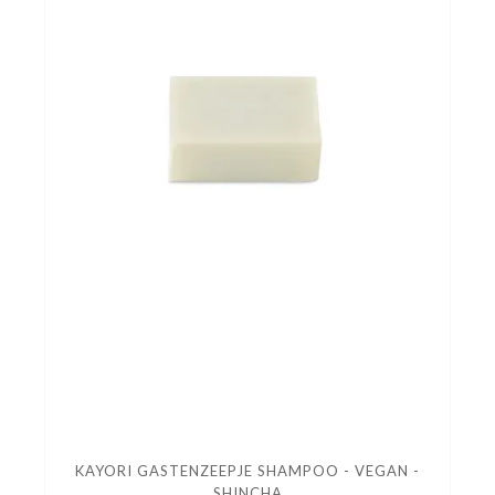
KAYORI GASTENZEEPJE SHAMPOO - VEGAN -
SHINCHA