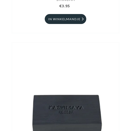
€3.95
IN WINKELMANDJE