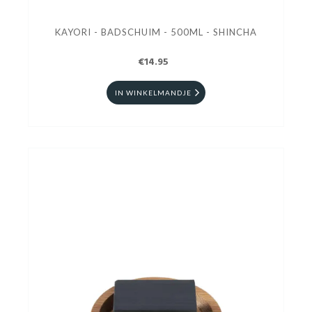
KAYORI - BADSCHUIM - 500ML - SHINCHA
€14.95
IN WINKELMANDJE