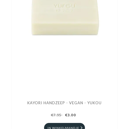
KAYORI HANDZEEP - VEGAN - YUKOU
€7.95
€3.00
IN WINKELMANDJE