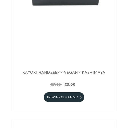
KAYORI HANDZEEP - VEGAN - KASHIMAYA
€7.95
€3.00
IN WINKELMANDJE