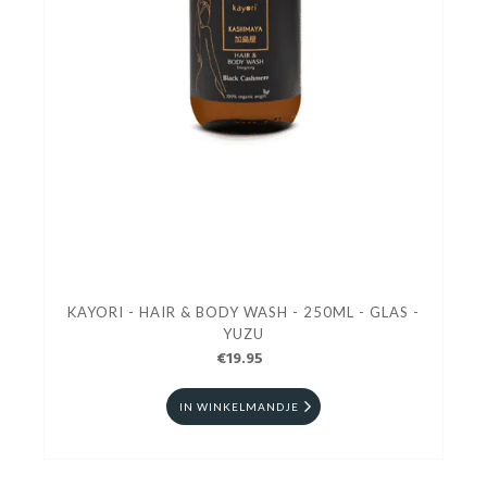
KAYORI - HAIR & BODY WASH - 250ML - GLAS -
YUZU
€19.95
IN WINKELMANDJE