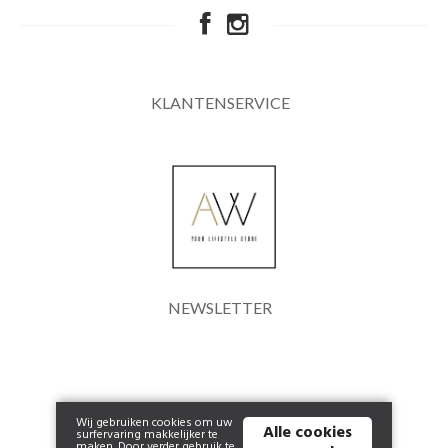
KLANTENSERVICE
NEWSLETTER
Wij gebruiken cookies om uw
Alle cookies
surfervaring makkelijker te
maken. Door verder gebruik te