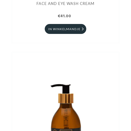
FACE AND EYE WASH CREAM
€41.00
IN WINKELMANDJE