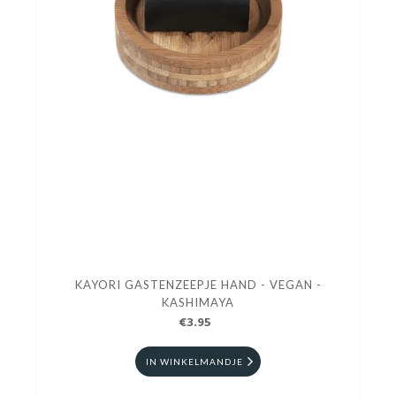
KAYORI GASTENZEEPJE HAND - VEGAN -
KASHIMAYA
€3.95
IN WINKELMANDJE