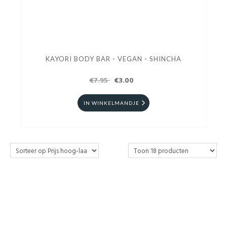
KAYORI BODY BAR - VEGAN - SHINCHA
€7.95
€3.00
IN WINKELMANDJE