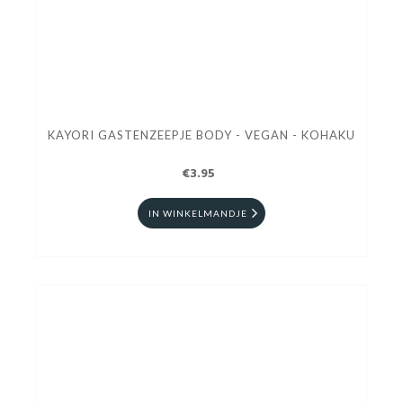
KAYORI GASTENZEEPJE BODY - VEGAN - KOHAKU
€3.95
IN WINKELMANDJE