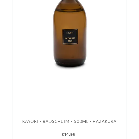
KAYORI - BADSCHUIM - 500ML - HAZAKURA
€14.95