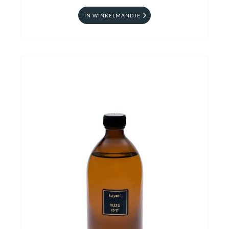
IN WINKELMANDJE