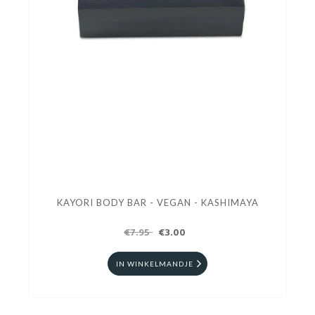
KAYORI BODY BAR - VEGAN - KASHIMAYA
€7.95
€3.00
IN WINKELMANDJE