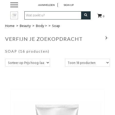
AANMELDEN
SIGN UP
0
Home
>
Beauty
>
Body >
>
Soap
Dames Kleding
VERFIJN JE ZOEKOPDRACHT
Heren kleding
SOAP
(16 producten)
Juwelen
Uurwerken
Beauty
Wonen
Schoenen