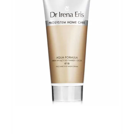
Cadeaubon
Koopjes