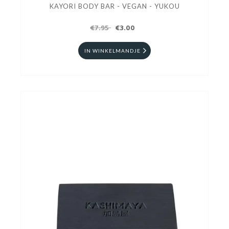
KAYORI BODY BAR - VEGAN - YUKOU
€7.95
€3.00
IN WINKELMANDJE