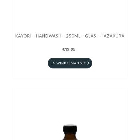
KAYORI - HANDWASH - 250ML - GLAS - HAZAKURA
€19.95
IN WINKELMANDJE