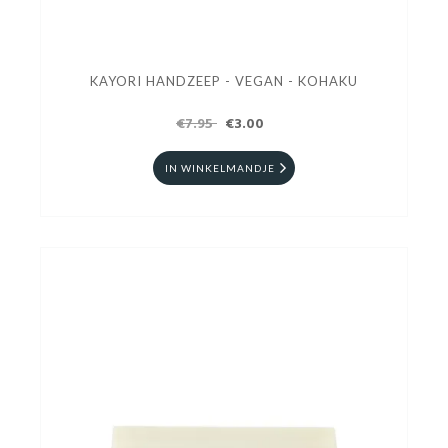
KAYORI HANDZEEP - VEGAN - KOHAKU
€7.95
€3.00
IN WINKELMANDJE