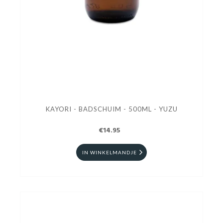
KAYORI - BADSCHUIM - 500ML - YUZU
€14.95
IN WINKELMANDJE