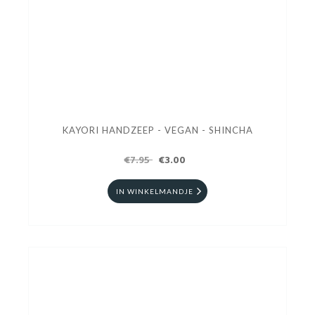
KAYORI HANDZEEP - VEGAN - SHINCHA
€7.95
€3.00
IN WINKELMANDJE